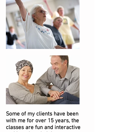
Some of my clients have been
with me for over 15 years, the
classes are fun and interactive