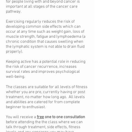
for people living with and beyond cancer is
important at all stages of the cancer care
pathway.
Exercising regularly reduces the risk of
developing common side effects which can
occur at any time such as weight gain, loss of
muscle strength, fatigue and lymphoedema (a
chronic condition that causes swelling when
the lymphatic system is not able to drain fluid
properly).
Keeping active has a potential role in reducing
the risk of cancer recurrence, increases
survival rates and improves psychological
well-being.
The classes are suitable for all levels of fitness
whether you are pre, currently having or post
treatment, no matter how long ago. All levels
and abilities are catered for from complete
beginner to enthusiast.
You will receive a
free
one to one consultation
before attending the the class where we can
talk through treatment, side effects, fitness