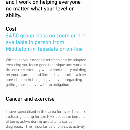
and I work on helping everyone
no matter what your level or
ability.
Cost
£4.50 group class on zoom or 1-1
available in person from
Middleton-in-Teesdale or on-line
Whatever your needs exercises can be adapted
ensuring you learn good technique and work at
the correct intensity whilst continually building
on your stamina and fitness level. I offer a free
consultation helping to give advice regarding
getting more active with no obligation.
Cancer and exercise
I have specialised in this area for over 10 years
including talking for the NHS about the benefits
of being active during and after a cancer
diagnosis. The importance of physical activity