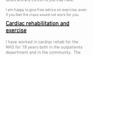
levels and any concerns you may have.
I am happy to give free advice on exercise, even
if you feel the class would not work for you.
Cardiac rehabilitation and
exercise
I have worked in cardiac rehab for the
NHS for 18 years both in the outpatients
department and in the community. The
exercise classes are run for people who
have had a heart attack, suffer from
angina, surgery, stent or another heart
related problem.
Regular aerobic exercise increases
functional capacity, can relieve symptoms
and reduces the risk of developing other
long term conditions including decreasing
risk of another heart attack, improved
cholesterol, reduced blood pressure and
reduced anxiety/depression.
To find out more please call me so we can